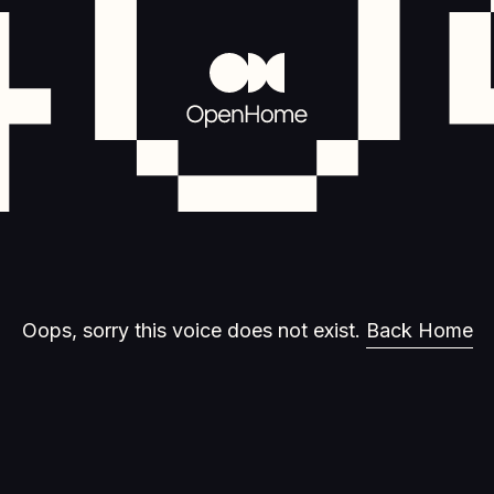
40
Oops, sorry this voice does not exist.
Back Home