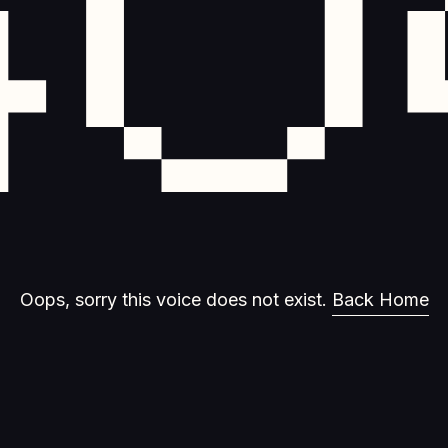
40
Oops, sorry this voice does not exist.
Back Home