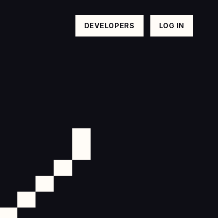
DEVELOPERS
LOG IN